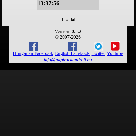
13:37:56
1. oldal
Version: 0.5.2
© 2007-2026
Hungarian Facebook
English Facebook
Twitter
Youtube
info@napirockandroll.hu