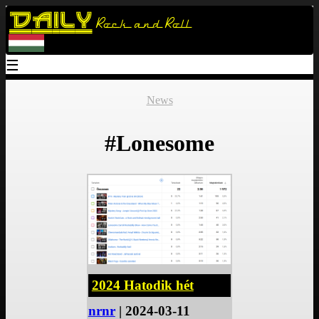
Daily
Rock and Roll
☰
News
#Lonesome
2024 Hatodik hét
nrnr
| 2024-03-11