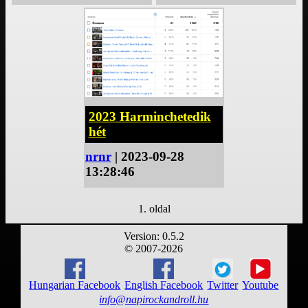
2023 Harminchetedik
hét
nrnr
| 2023-09-28
13:28:46
1. oldal
Version: 0.5.2
© 2007-2026
Hungarian Facebook
English Facebook
Twitter
Youtube
info@napirockandroll.hu