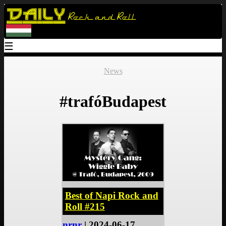
Daily
Rock and Roll
☰
News
#trafóBudapest
Best of Napi Rock and
Roll #215
nrnr
| 2024-06-17