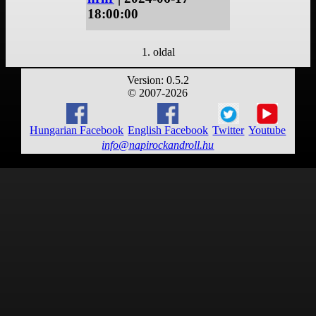
18:00:00
1. oldal
Version: 0.5.2
© 2007-2026
Hungarian Facebook
English Facebook
Twitter
Youtube
info@napirockandroll.hu