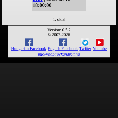
18:00:00
1. oldal
Version: 0.5.2
© 2007-2026
Hungarian Facebook
English Facebook
Twitter
Youtube
info@napirockandroll.hu