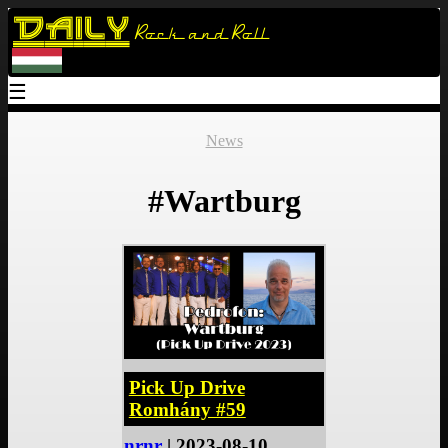
Daily
Rock and Roll
☰
News
#Wartburg
Pick Up Drive
Romhány #59
nrnr
| 2023-08-10