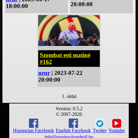
20:00:00
18:00:00
Szombat esti matiné
#162
nrnr
| 2023-07-22
20:00:00
1. oldal
Version: 0.5.2
© 2007-2026
Hungarian Facebook
English Facebook
Twitter
Youtube
info@napirockandroll.hu