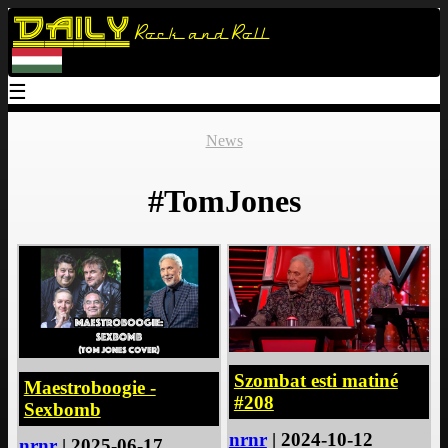
Daily
Rock and Roll
☰
News
#TomJones
Szombat esti matiné
Maestroboogie -
#208
Sexbomb
nrnr
| 2024-10-12
nrnr
| 2025-06-17