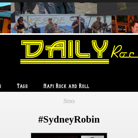
Daily
Roc
s
Tags
Napi Rock and Roll
News
#SydneyRobin