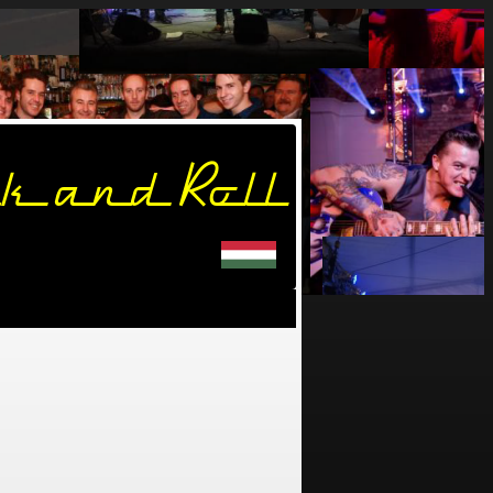
k and Roll