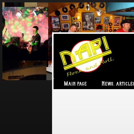
Main page
News, article