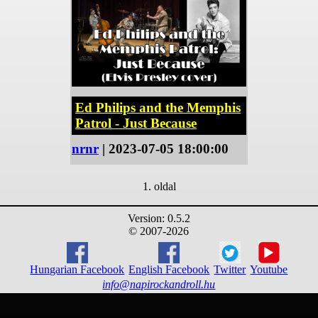
Ed Philips and the Memphis
Patrol - Just Because
nrnr
| 2023-07-05 18:00:00
1. oldal
Version: 0.5.2
© 2007-2026
Hungarian Facebook
English Facebook
Twitter
Youtube
info@napirockandroll.hu