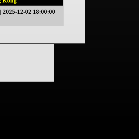
g Kong
| 2025-12-02 18:00:00