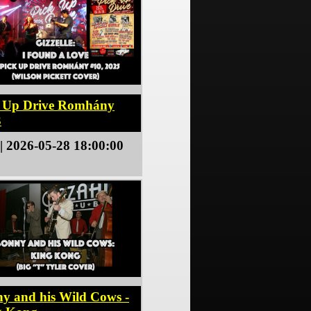
k Up Drive Romhány
3
| 2026-05-28 18:00:00
y and his Wild Cows -