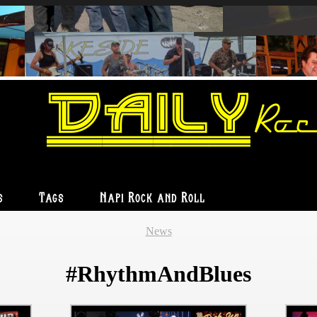
Daily
Roc
s
Tags
Napi Rock and Roll
News
#RhythmAndBlues