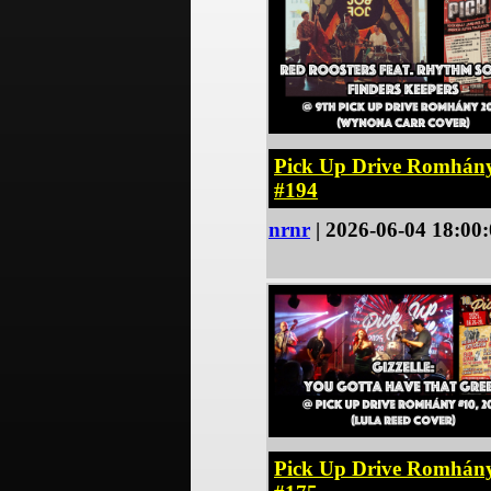
Pick Up Drive Romhán
#194
nrnr
| 2026-06-04 18:00
Pick Up Drive Romhán