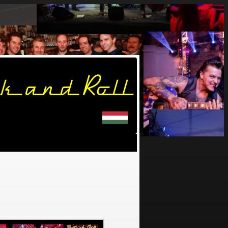
k and Roll