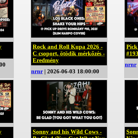
y
Rock and Roll Kupa 2026 -
Pic
C csoport, ötödik mérkőzés -
#19
Eredmény
:00
nrnr
nrnr
| 2026-06-03 18:00:00
y
Sonny and his Wild Cows -
Sonn