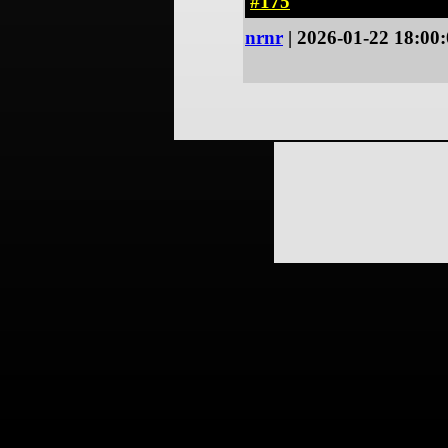
#175
nrnr
| 2026-01-22 18:00