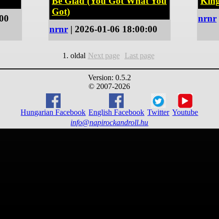
Be Glad (You Got What You
Kin
Got)
:00
nrnr
nrnr
| 2026-01-06 18:00:00
1. oldal
Next page
Last page
Version: 0.5.2
© 2007-2026
Hungarian Facebook
English Facebook
Twitter
Youtube
info@napirockandroll.hu