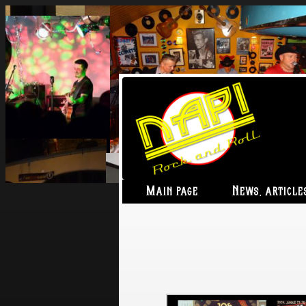
Main page
News, article