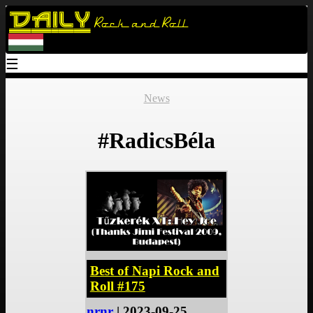
Daily
Rock and Roll
☰
News
#RadicsBéla
Best of Napi Rock and
Roll #175
nrnr
| 2023-09-25