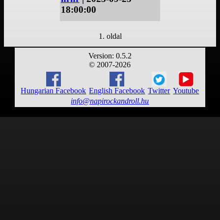
18:00:00
1. oldal
Version: 0.5.2
© 2007-2026
Hungarian Facebook
English Facebook
Twitter
Youtube
info@napirockandroll.hu