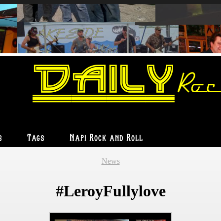
Daily
Roc
s
Tags
Napi Rock and Roll
News
#LeroyFullylove