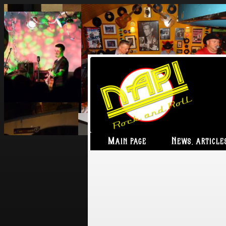
Main page
News, article