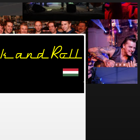
k and Roll