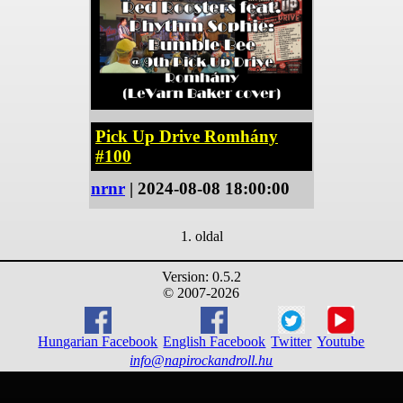
Pick Up Drive Romhány
#100
nrnr
| 2024-08-08 18:00:00
1. oldal
Version: 0.5.2
© 2007-2026
Hungarian Facebook
English Facebook
Twitter
Youtube
info@napirockandroll.hu