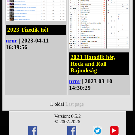
2023 Tizedik hét
nrnr
| 2023-04-11
16:39:56
2023 Hatodik hét,
Rock and Roll
Bajnokság
nrnr
| 2023-03-10
14:30:29
1. oldal
Last page
Version: 0.5.2
© 2007-2026