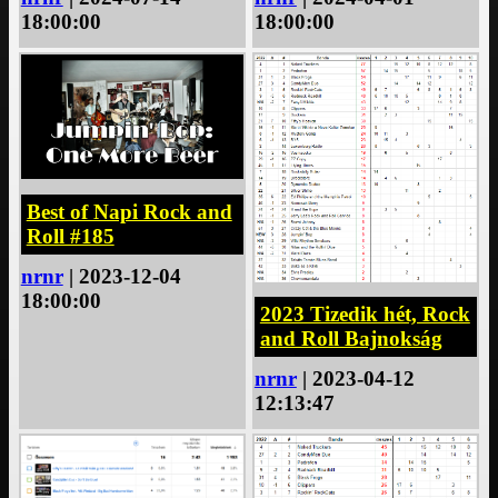
18:00:00
18:00:00
Best of Napi Rock and
Roll #185
nrnr
| 2023-12-04
18:00:00
2023 Tizedik hét, Rock
and Roll Bajnokság
nrnr
| 2023-04-12
12:13:47