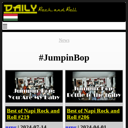
Daily
Rock and Roll
☰
News
#JumpinBop
Best of Napi Rock and
Best of Napi Rock and
Roll #219
Roll #206
nrnr
| 2024-07-14
nrnr
| 2024-04-01