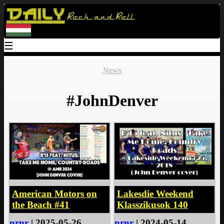
Daily
Rock and Roll
☰
News
#JohnDenver
American Motors on
Lakesdie Weekend
the Beach #41
Klasszikusok 140
nrnr
| 2025-05-26
nrnr
| 2024-05-14