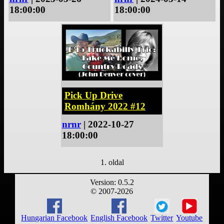
18:00:00
18:00:00
Pick Up Drive
Romhány 2022 #12
nrnr
| 2022-10-27
18:00:00
1. oldal
Version: 0.5.2
© 2007-2026
Hungarian Facebook
English Facebook
Twitter
Youtube