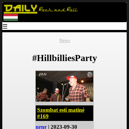
Daily
Rock and Roll
☰
News
#HillbilliesParty
Szombat esti matiné
#169
nrnr
| 2023-09-30