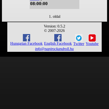
08:00:00
1. oldal
Version: 0.5.2
© 2007-2026
Hungarian Facebook
English Facebook
Twitter
Youtube
info@napirockandroll.hu