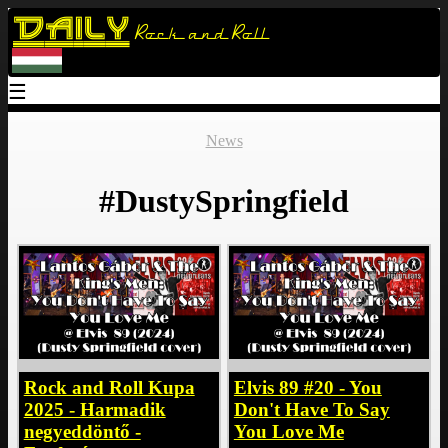
Daily
Rock and Roll
☰
News
#DustySpringfield
Rock and Roll Kupa
Elvis 89 #20 - You
2025 - Harmadik
Don't Have To Say
negyeddöntő -
You Love Me