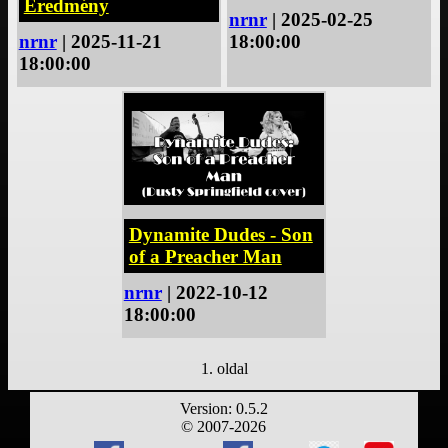
Eredmény
nrnr
| 2025-02-25
nrnr
| 2025-11-21
18:00:00
18:00:00
Dynamite Dudes - Son
of a Preacher Man
nrnr
| 2022-10-12
18:00:00
1. oldal
Version: 0.5.2
© 2007-2026