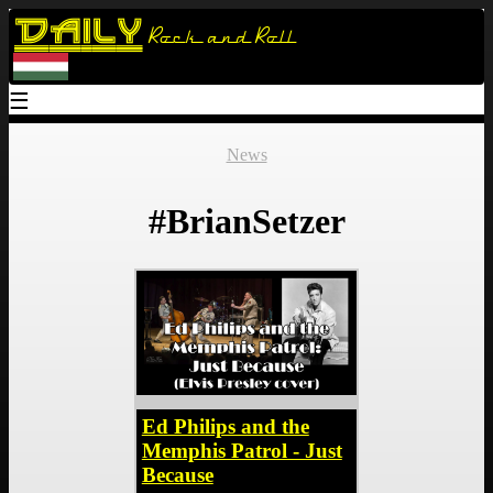
Daily
Rock and Roll
☰
News
#BrianSetzer
Ed Philips and the
Memphis Patrol - Just
Because