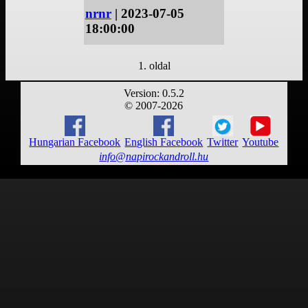
nrnr
| 2023-07-05
18:00:00
1. oldal
Version: 0.5.2
© 2007-2026
Hungarian Facebook
English Facebook
Twitter
Youtube
info@napirockandroll.hu