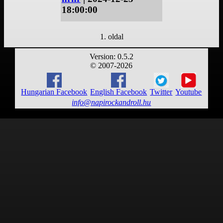
18:00:00
1. oldal
Version: 0.5.2
© 2007-2026
Hungarian Facebook
English Facebook
Twitter
Youtube
info@napirockandroll.hu