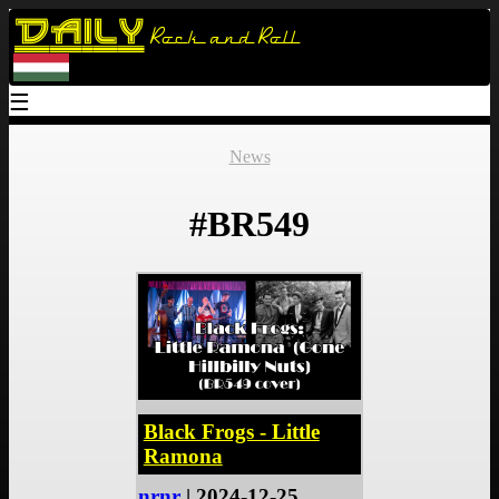
Daily
Rock and Roll
☰
News
#BR549
Black Frogs - Little
Ramona
nrnr
| 2024-12-25